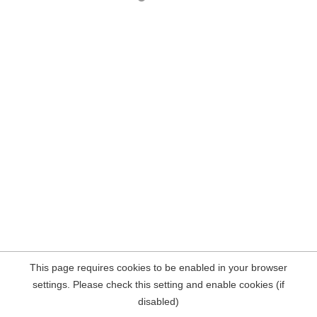
This page requires cookies to be enabled in your browser
settings. Please check this setting and enable cookies (if
disabled)