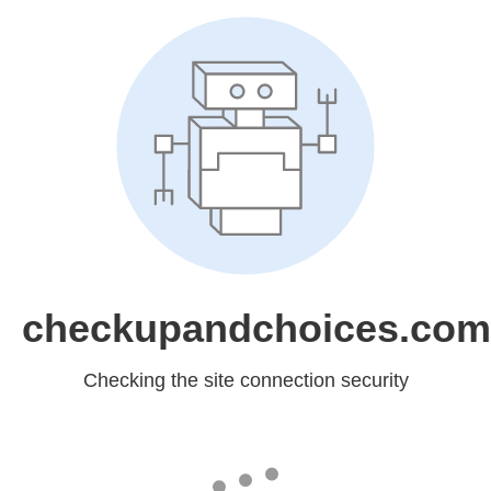
checkupandchoices.com
Checking the site connection security